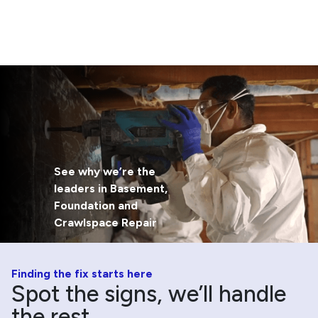
See why we’re the
leaders in Basement,
Foundation and
Crawlspace Repair
Finding the fix starts here
Spot the signs, we’ll handle
the rest.