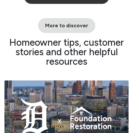
More to discover
Homeowner tips, customer
stories and other helpful
resources