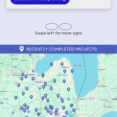
Swipe left for more signs