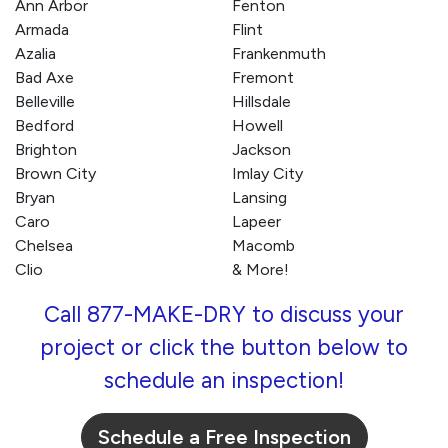
Ann Arbor
Fenton
Armada
Flint
Azalia
Frankenmuth
Bad Axe
Fremont
Belleville
Hillsdale
Bedford
Howell
Brighton
Jackson
Brown City
Imlay City
Bryan
Lansing
Caro
Lapeer
Chelsea
Macomb
Clio
& More!
Call 877-MAKE-DRY to discuss your
project or click the button below to
schedule an inspection!
Schedule a Free Inspection