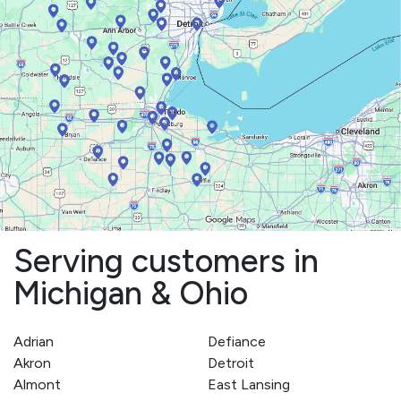
Serving customers in
Michigan & Ohio
Adrian
Defiance
Akron
Detroit
Almont
East Lansing