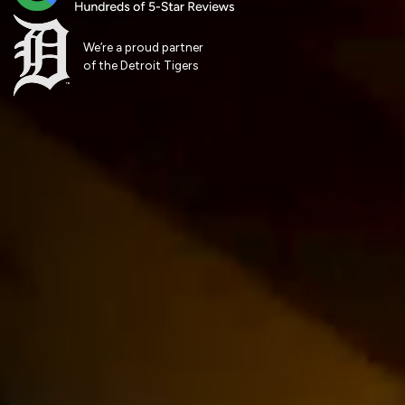
We’re a proud partner
of the Detroit Tigers