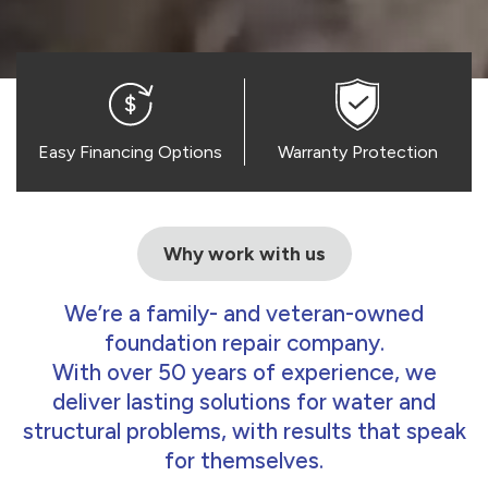
Easy Financing Options
Warranty Protection
Why work with us
We’re a family- and veteran-owned
foundation repair company.
With over 50 years of experience, we
deliver lasting solutions for water and
structural problems, with results that speak
for themselves.