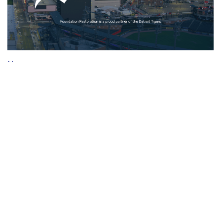
News
Partnership with the Detroit Tigers
Mar 27, 2026 ·
1 min
read