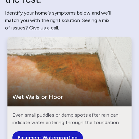
Identify your home’s symptoms below and we’ll
match you with the right solution. Seeing a mix
of issues?
Give us a call
.
Wet Walls or Floor
Even small puddles or damp spots after rain can
indicate water entering through the foundation.
Basement Waterproofing