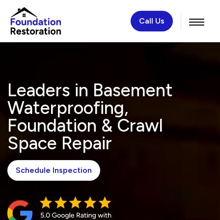
Call Us
Leaders in Basement
Waterproofing,
Foundation & Crawl
Space Repair
Schedule Inspection